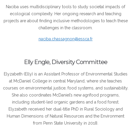
Naciba uses multidisciplinary tools to study societal impacts of
ecological complexity. Her ongoing research and teaching
projects are about finding inclusive methodologies to teach these
challenges in the classroom.
naciba.chassagnon@essca.fr
Elly Engle, Diversity Committee
Elyzabeth (Elly) is an Assistant Professor of Environmental Studies
at McDaniel College in central Maryland, where she teaches
courses on environmental justice, food systems, and sustainability.
She also coordinates McDaniel’s new agrifood programs,
including student-led organic gardens and a food forest.
Elyzabeth received her dual-title PhD in Rural Sociology and
Human Dimensions of Natural Resources and the Environment
from Penn State University in 2018.