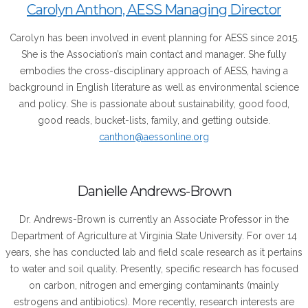
Carolyn Anthon, AESS Managing Director
Carolyn has been involved in event planning for AESS since 2015.
She is the Association’s main contact and manager. She fully
embodies the cross-disciplinary approach of AESS, having a
background in English literature as well as environmental science
and policy. She is passionate about sustainability, good food,
good reads, bucket-lists, family, and getting outside.
canthon@aessonline.org
Danielle Andrews-Brown
Dr. Andrews-Brown is currently an Associate Professor in the
Department of Agriculture at Virginia State University. For over 14
years, she has conducted lab and field scale research as it pertains
to water and soil quality. Presently, specific research has focused
on carbon, nitrogen and emerging contaminants (mainly
estrogens and antibiotics). More recently, research interests are