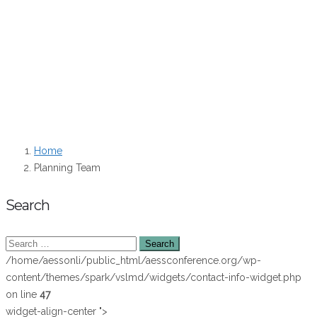
Katherine Hasnain – Student Board Member
Dave Murphy – Board Member
Theresa Selfa – Board Member
Zipangani Vokhiwa – Board Member
Teresa Lloro – JESS Editor-in-Chief
Home
Planning Team
Search
/home/aessonli/public_html/aessconference.org/wp-
content/themes/spark/vslmd/widgets/contact-info-widget.php
on line
47
widget-align-center ">