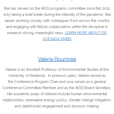
She has served on the AESS programs committee since fall 2012,
only taking a brief break during the intensity of the pandemic. She
values working closely with colleagues from across the country
and engaging with fellow collaborators within the discipline in
research-strong, meaningful ways.
LEARN MORE ABOUT DR.
QUESADA-EMBID
Valerie Rountree
Valerie is an Assistant Professor of Environmental Studies at the
University of Redlands. In previous years, Valerie served as
the Conference Program Chair and now serves as a general
Conference Committee Member and as the AESS Board Secretary.
Her academic areas of interest include human-environmental
relationships, renewable energy policy, climate change mitigation,
and stakeholder engagement and decision-making.