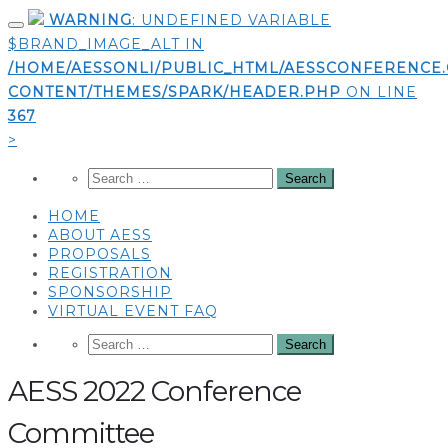
Skip
WARNING
: UNDEFINED VARIABLE
to
$BRAND_IMAGE_ALT IN
content
/HOME/AESSONLI/PUBLIC_HTML/AESSCONFERENCE
CONTENT/THEMES/SPARK/HEADER.PHP
ON LINE
367
>
HOME
ABOUT AESS
PROPOSALS
REGISTRATION
SPONSORSHIP
VIRTUAL EVENT FAQ
AESS 2022 Conference
Committee