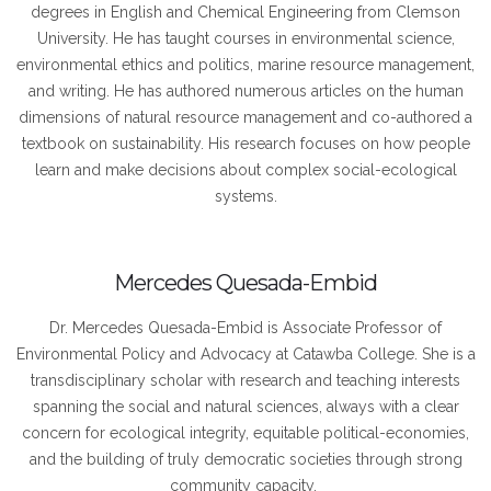
degrees in English and Chemical Engineering from Clemson
University. He has taught courses in environmental science,
environmental ethics and politics, marine resource management,
and writing. He has authored numerous articles on the human
dimensions of natural resource management and co-authored a
textbook on sustainability. His research focuses on how people
learn and make decisions about complex social-ecological
systems.
Mercedes Quesada-Embid
Dr. Mercedes Quesada-Embid is Associate Professor of
Environmental Policy and Advocacy at Catawba College. She is a
transdisciplinary scholar with research and teaching interests
spanning the social and natural sciences, always with a clear
concern for ecological integrity, equitable political-economies,
and the building of truly democratic societies through strong
community capacity.