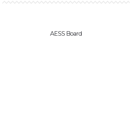
AESS Board
Kat Owens – President
Karin Warren – President-Elect
Valerie Rountree – Secretary
David Hassenzahl – Treasurer
Clara Fang – Student Board Member
Lissy Goralnik – Board Member