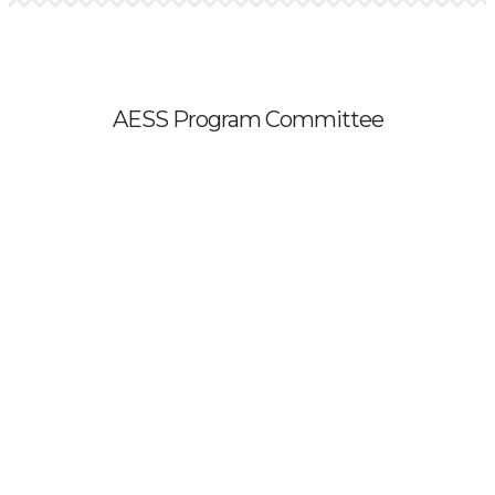
AESS Program Committee
All proposals are reviewed by a program committee. The 2023
committee includes:
Becky Rafter (Chair), Georgia Tech
Valerie Banschbach, University of Portland
André Butler, NYU Tandon School of Engineering
Naciba Chassagnon, ESSCA School of Management, France
Elly Engle, McDaniel College