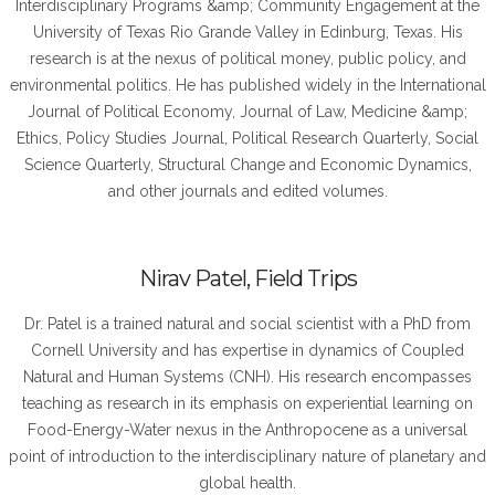
Interdisciplinary Programs &amp; Community Engagement at the
University of Texas Rio Grande Valley in Edinburg, Texas. His
research is at the nexus of political money, public policy, and
environmental politics. He has published widely in the International
Journal of Political Economy, Journal of Law, Medicine &amp;
Ethics, Policy Studies Journal, Political Research Quarterly, Social
Science Quarterly, Structural Change and Economic Dynamics,
and other journals and edited volumes.
Nirav Patel, Field Trips
Dr. Patel is a trained natural and social scientist with a PhD from
Cornell University and has expertise in dynamics of Coupled
Natural and Human Systems (CNH). His research encompasses
teaching as research in its emphasis on experiential learning on
Food-Energy-Water nexus in the Anthropocene as a universal
point of introduction to the interdisciplinary nature of planetary and
global health.