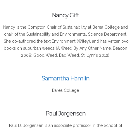
Nancy Gift
Nancy is the Compton Chair of Sustainability at Berea College and
chair of the Sustainability and Environmental Science Department.
She co-authored the text Environment (Wiley), and has written two
books on suburban weeds (A Weed By Any Other Name, Beacon
2008; Good Weed, Bad Weed, St. Lynn’s 2012).
Samantha Hamlin
Barea College
Paul Jorgensen
Paul D. Jorgensen is an associate professor in the School of