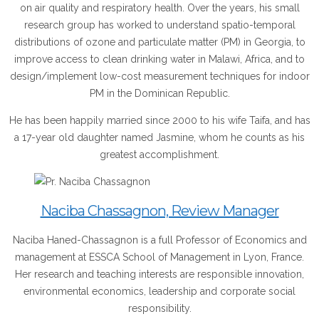
on air quality and respiratory health. Over the years, his small
research group has worked to understand spatio-temporal
distributions of ozone and particulate matter (PM) in Georgia, to
improve access to clean drinking water in Malawi, Africa, and to
design/implement low-cost measurement techniques for indoor
PM in the Dominican Republic.
He has been happily married since 2000 to his wife Taifa, and has
a 17-year old daughter named Jasmine, whom he counts as his
greatest accomplishment.
Naciba Chassagnon, Review Manager
Naciba Haned-Chassagnon is a full Professor of Economics and
management at ESSCA School of Management in Lyon, France.
Her research and teaching interests are responsible innovation,
environmental economics, leadership and corporate social
responsibility.