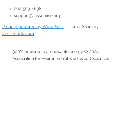
202-503-4638
support@aessonline.org
Proudly powered by WordPress
|
Theme: Spark by
visualmodo.com
.
300% powered by renewable energy © 2024
Association for Environmental Studies and Sciences