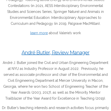
Contestations (in 2021, AESS Interdisciplinary Environmental
Studies and Sciences Series, Springer Nature) and Animals in
Environmental Education: Interdisciplinary Approaches to
Curriculum and Pedagogy (in 2019, Palgrave MacMillan).
learn more
about Valerie’s work
André Butler, Review Manager
André J. Butler joined the Civil and Urban Engineering Department
at NYU as Industry Professor in August 2022. Previously, he
served as associate professor and chair of the Environmental and
Civil Engineering Department at Mercer University in Macon,
Georgia, where he won two School of Engineering Teacher of the
Year Awards (2003, 2017), as well as the Minority Mentor
Trailblazer of the Year Award for Excellence in Teaching (2019).
Dr. Butler’s teaching interests and research activities focus primarily