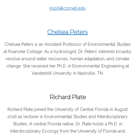
nsp6@cornell.edu
Chelsea Peters
Chelsea Peters is an Assistant Professor of Environmental Studies
at Roanoke College. As a hydrologist, Dr. Peters’ interests broadly
revolve around water resources, human adaptation, and climate
change. She received her Ph.D. in Environmental Engineering at
Vanderbilt University in Nashville, TN.
Richard Plate
Richard
Plate
joined the University of Central Florida in August
2016 as lecturer in Environmental Studies and Interdisciplinary
Studies. A central Florida native, Dr.
Plate
holds a Ph.D. in
Interdisciplinary Ecology from the University of Florida and