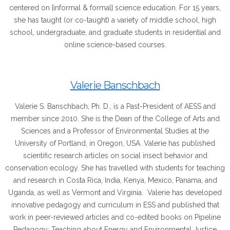
centered on [informal & formal] science education. For 15 years,
she has taught (or co-taught) a variety of middle school, high
school, undergraduate, and graduate students in residential and
online science-based courses.
Valerie Banschbach
Valerie S. Banschbach, Ph. D., is a Past-President of AESS and
member since 2010. She is the Dean of the College of Arts and
Sciences and a Professor of Environmental Studies at the
University of Portland, in Oregon, USA. Valerie has published
scientific research articles on social insect behavior and
conservation ecology. She has travelled with students for teaching
and research in Costa Rica, India, Kenya, Mexico, Panama, and
Uganda, as well as Vermont and Virginia. Valerie has developed
innovative pedagogy and curriculum in ESS and published that
work in peer-reviewed articles and co-edited books on Pipeline
Pedagogy: Teaching about Energy and Environmental Justice