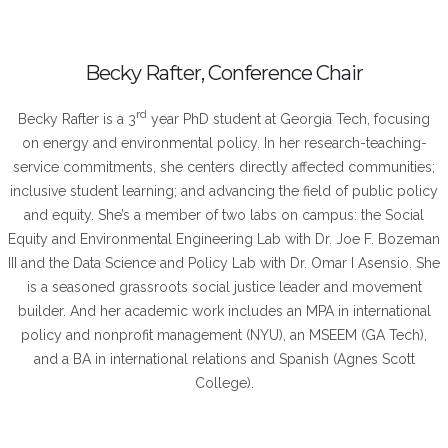
Becky Rafter, Conference Chair
rd
Becky Rafter is a 3
year PhD student at Georgia Tech, focusing
on energy and environmental policy. In her research-teaching-
service commitments, she centers directly affected communities;
inclusive student learning; and advancing the field of public policy
and equity. She’s a member of two labs on campus: the Social
Equity and Environmental Engineering Lab with Dr. Joe F. Bozeman
III and the Data Science and Policy Lab with Dr. Omar I Asensio. She
is a seasoned grassroots social justice leader and movement
builder. And her academic work includes an MPA in international
policy and nonprofit management (NYU), an MSEEM (GA Tech),
and a BA in international relations and Spanish (Agnes Scott
College).